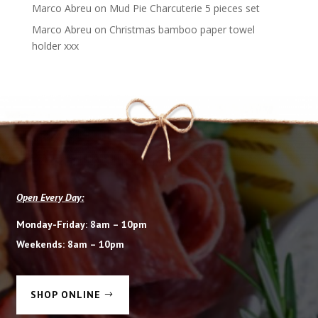
Marco Abreu
on
Mud Pie Charcuterie 5 pieces set
Marco Abreu
on
Christmas bamboo paper towel
holder xxx
Open Every Day:
Monday-Friday: 8am – 10pm
Weekends: 8am – 10pm
SHOP ONLINE