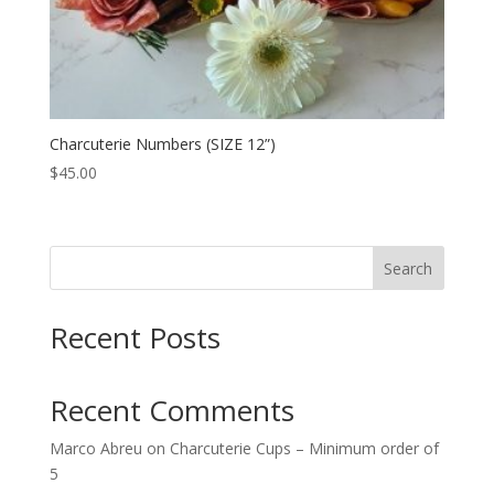
Charcuterie Numbers (SIZE 12”)
$
45.00
Search
Recent Posts
Recent Comments
Marco Abreu
on
Charcuterie Cups – Minimum order of
5