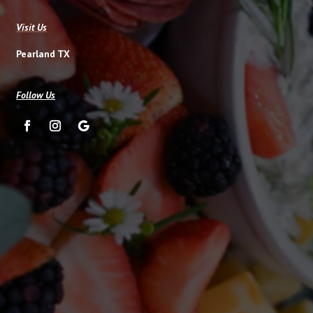
Visit Us
Pearland TX
Follow Us