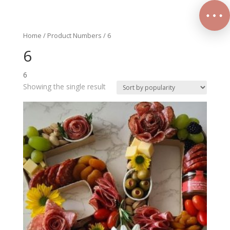
Home
/ Product Numbers / 6
6
6
Showing the single result