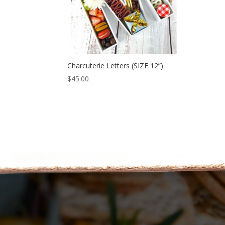
Charcuterie Letters (SIZE 12”)
$
45.00