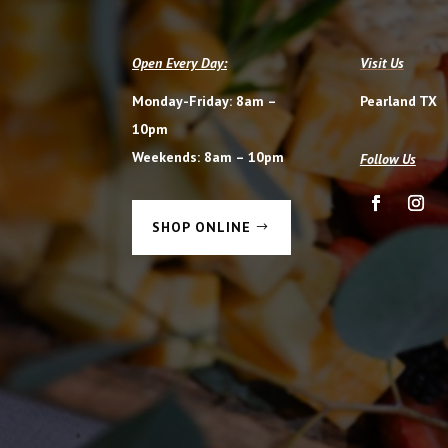
Open Every Day:
Visit Us
Monday-Friday: 8am –
Pearland TX
10pm
Weekends: 8am – 10pm
Follow Us
SHOP ONLINE