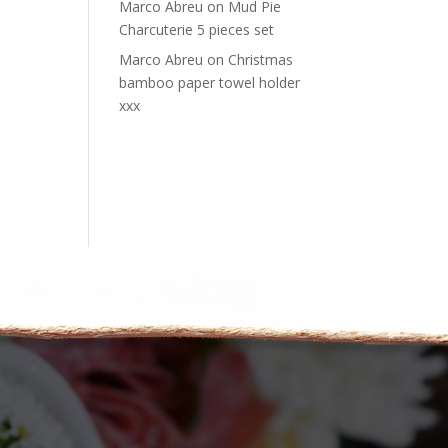
Marco Abreu
on
Mud Pie
Charcuterie 5 pieces set
Marco Abreu
on
Christmas
bamboo paper towel holder
xxx