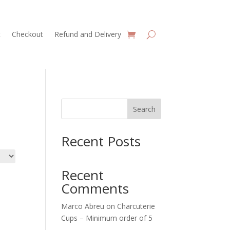
t
Checkout
Refund and Delivery
Search
Recent Posts
Recent
Comments
Marco Abreu
on
Charcuterie
Cups – Minimum order of 5