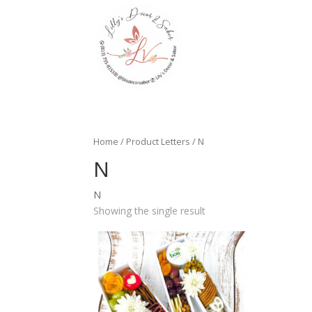
Home
/ Product Letters / N
N
N
Showing the single result