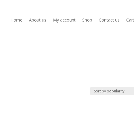
Home
About us
My account
Shop
Contact us
Car